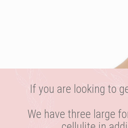
If you are looking to g
We have three large fo
cellulite in ad