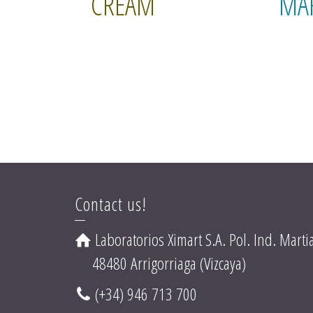
CREAM
MA
Contact us!
Laboratorios Ximart S.A. Pol. Ind. Martia
48480 Arrigorriaga (Vizcaya)
(+34) 946 713 700