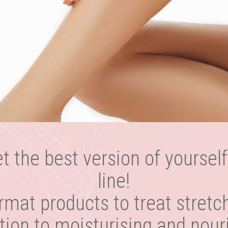
et the best version of yourself
line!
rmat products to treat stretc
dition to moisturising and nour