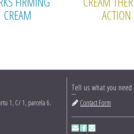
RKS FIRMING
CREAM THE
CREAM
ACTION
Tell us what you need
rtu 1, C/ 1, parcela 6.
Contact Form