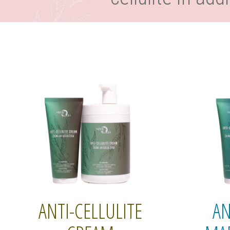
ANTI-CELLULITE
AN