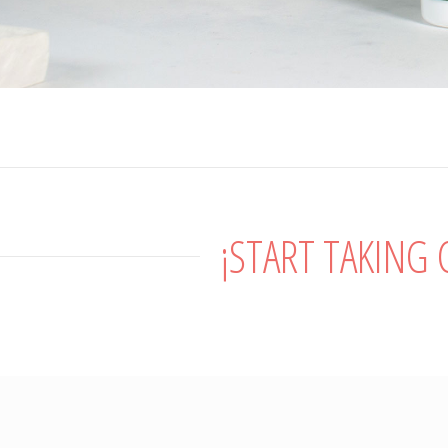
¡START TAKING