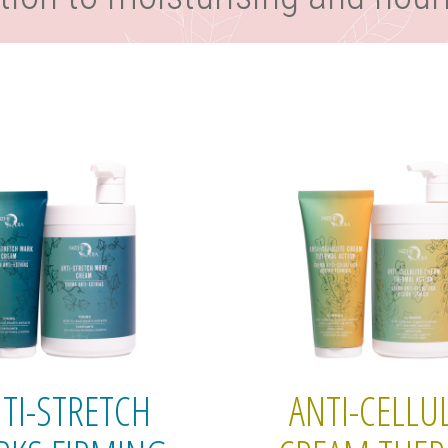
TI-STRETCH
ANTI-CELLUL