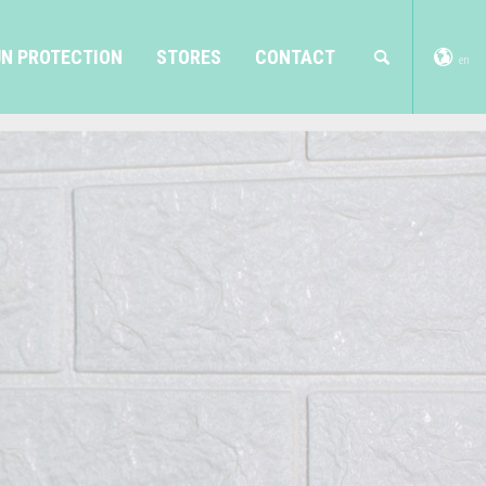
N PROTECTION
STORES
CONTACT
en