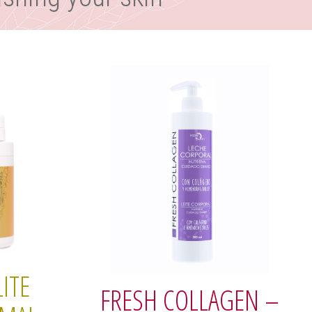
ITE
FRESH COLLAGEN –