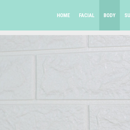
HOME
FACIAL
BODY
SU