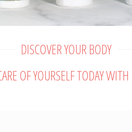
DISCOVER YOUR BODY
 CARE OF YOURSELF TODAY WITH