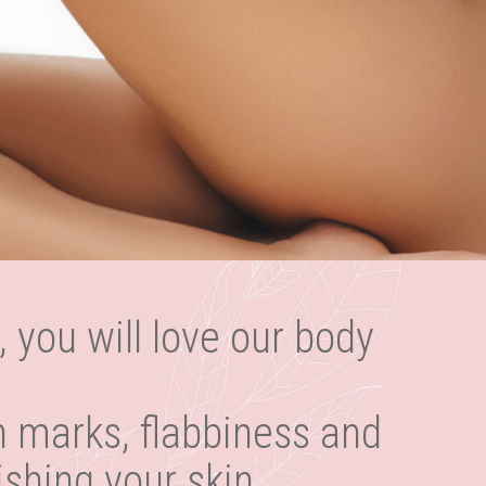
, you will love our body
h marks, flabbiness and
ishing your skin