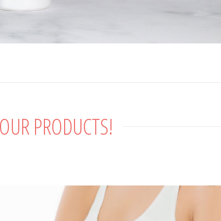
 OUR PRODUCTS!