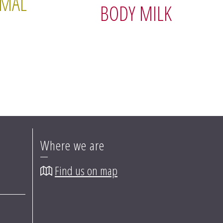
RMAL
BODY MILK
Where we are
Find us on map