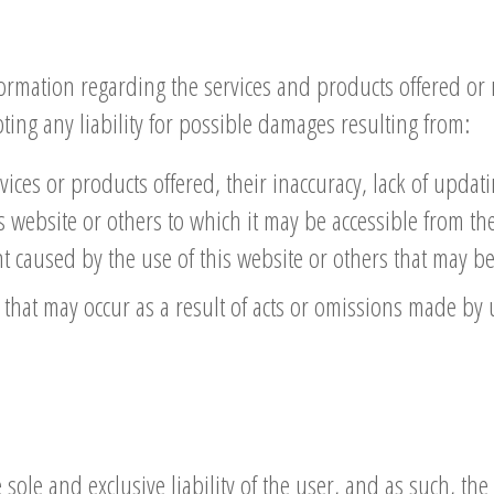
rmation regarding the services and products offered or 
pting any liability for possible damages resulting from:
vices or products offered, their inaccuracy, lack of updati
his website or others to which it may be accessible from the
caused by the use of this website or others that may be 
that may occur as a result of acts or omissions made by 
sole and exclusive liability of the user, and as such, the 