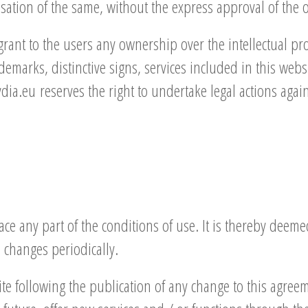
isation of the same, without the express approval of th
nt to the users any ownership over the intellectual prop
demarks, distinctive signs, services included in this webs
a.eu reserves the right to undertake legal actions agai
ce any part of the conditions of use. It is thereby deemed
 changes periodically.
te following the publication of any change to this agreem