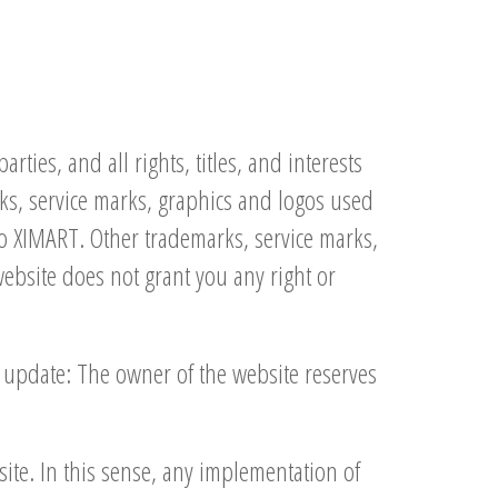
ties, and all rights, titles, and interests
rks, service marks, graphics and logos used
to XIMART. Other trademarks, service marks,
website does not grant you any right or
t update: The owner of the website reserves
ite. In this sense, any implementation of