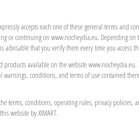
expressly accepts each one of these general terms and co
ing or continuing on www.nocheydia.eu. Depending on the
s advisable that you verify them every time you access thi
nd products available on the website www.nocheydia.eu. 
 warnings, conditions, and terms of use contained therein
the terms, conditions, operating rules, privacy policies, 
this website by XIMART.