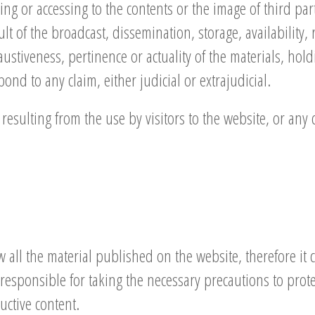
ing or accessing to the contents or the image of third part
ult of the broadcast, dissemination, storage, availability, 
haustiveness, pertinence or actuality of the materials, hol
ond to any claim, either judicial or extrajudicial.
resulting from the use by visitors to the website, or an
ll the material published on the website, therefore it c
ely responsible for taking the necessary precautions to pro
ctive content.