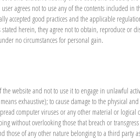
 user agrees not to use any of the contents included in t
ally accepted good practices and the applicable regulations
is stated herein, they agree not to obtain, reproduce or d
under no circumstances for personal gain.
the website and not to use it to engage in unlawful activi
means exhaustive); to cause damage to the physical and lo
spread computer viruses or any other material or logical o
ing without overlooking those that breach or transgress
d those of any other nature belonging to a third party as