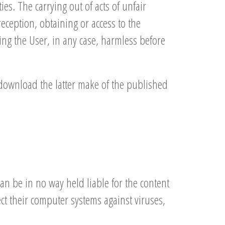
ies. The carrying out of acts of unfair
reception, obtaining or access to the
ding the User, in any case, harmless before
y download the latter make of the published
an be in no way held liable for the content
tect their computer systems against viruses,