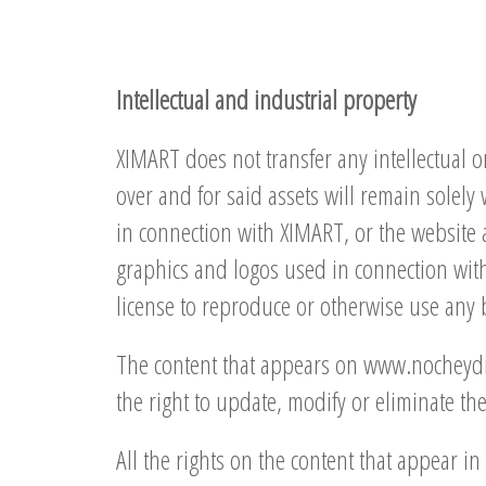
Intellectual and industrial property
XIMART does not transfer any intellectual or
over and for said assets will remain solely
in connection with XIMART, or the website 
graphics and logos used in connection with 
license to reproduce or otherwise use any 
The content that appears on www.nocheydia.
the right to update, modify or eliminate t
All the rights on the content that appear 