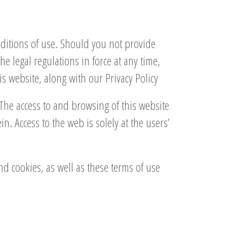
nditions of use. Should you not provide
 legal regulations in force at any time,
s website, along with our Privacy Policy
The access to and browsing of this website
. Access to the web is solely at the users’
and cookies, as well as these terms of use