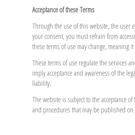
Acceptance of these Terms
Through the use of this website, the user 
your consent, you must refrain from access
these terms of use may change, meaning it i
These terms of use regulate the services a
imply acceptance and awareness of the legal
liability.
The website is subject to the acceptance of 
and procedures that may be published on 