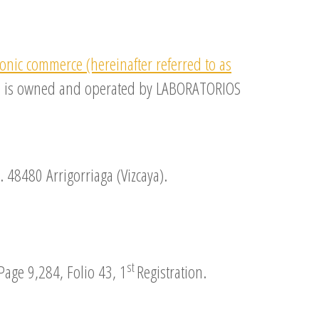
ronic commerce (hereinafter referred to as
site is owned and operated by LABORATORIOS
. 48480 Arrigorriaga (Vizcaya).
st
Page 9,284, Folio 43, 1
Registration.