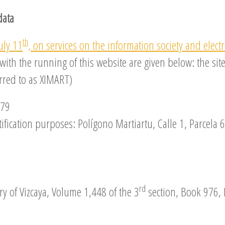
data
th
uly 11
, on services on the information society and elect
 with the running of this website are given below: the 
erred to as XIMART)
079
fication purposes: Polígono Martiartu, Calle 1, Parcela 6
rd
ry of Vizcaya, Volume 1,448 of the 3
section, Book 976, 