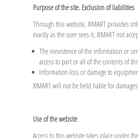
Purpose of the site. Exclusion of liabilities
Through this website, XIMART provides info
exactly as the user sees it, XIMART not acce
The inexistence of the information or ser
access to part or all of the contents of t
Information loss or damage to equipment 
XIMART will not be held liable for damages 
Use of the website
Access to this website takes place under the 