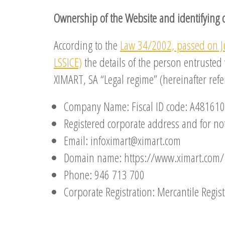
Ownership of the Website and identifying 
According to the
Law 34/2002, passed on J
LSSICE)
the details of the person entrusted
XIMART, SA “Legal regime” (hereinafter ref
Company Name: Fiscal ID code: A48161
Registered corporate address and for noti
Email: infoximart@ximart.com
Domain name: https://www.ximart.com/
Phone: 946 713 700
Corporate Registration: Mercantile Regist