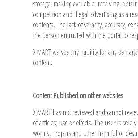
storage, making available, receiving, obtain
competition and illegal advertising as a res
contents. The lack of veracity, accuracy, ex
the person entrusted with the portal to resp
XIMART waives any liability for any damage 
content.
Content Published on other websites
XIMART has not reviewed and cannot review a
of articles, use or effects. The user is sol
worms, Trojans and other harmful or destru