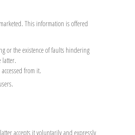
marketed. This information is offered
ng or the existence of faults hindering
 latter.
accessed from it.
users.
latter accepts it voluntarily and expressly