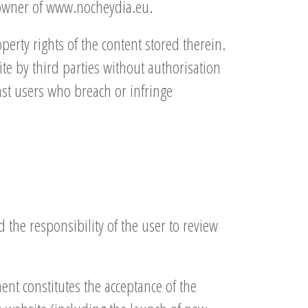
e owner of www.nocheydia.eu.
erty rights of the content stored therein.
ite by third parties without authorisation
nst users who breach or infringe
 the responsibility of the user to review
ent constitutes the acceptance of the