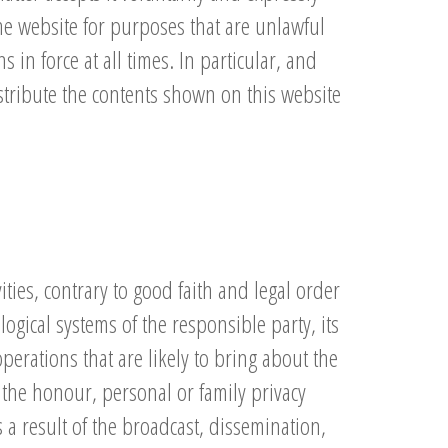
he website for purposes that are unlawful
 in force at all times. In particular, and
istribute the contents shown on this website
ties, contrary to good faith and legal order
gical systems of the responsible party, its
perations that are likely to bring about the
 the honour, personal or family privacy
 a result of the broadcast, dissemination,