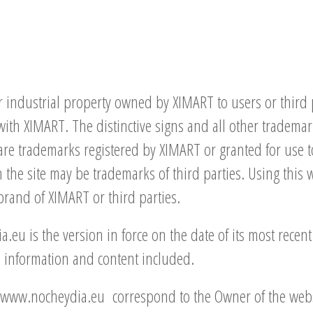
 industrial property owned by XIMART to users or third par
 with XIMART. The distinctive signs and all other tradema
are trademarks registered by XIMART or granted for use 
the site may be trademarks of third parties. Using this 
brand of XIMART or third parties.
eu is the version in force on the date of its most recen
he information and content included.
in www.nocheydia.eu correspond to the Owner of the webs