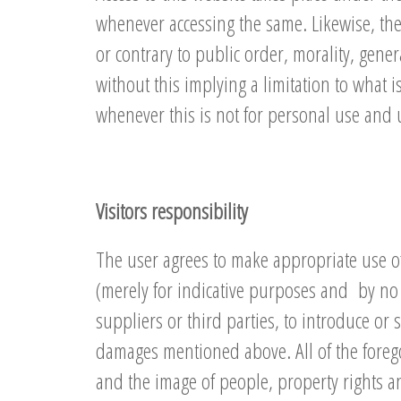
whenever accessing the same. Likewise, the
or contrary to public order, morality, gener
without this implying a limitation to what 
whenever this is not for personal use and 
Visitors responsibility
The user agrees to make appropriate use of 
(merely for indicative purposes and by no 
suppliers or third parties, to introduce or 
damages mentioned above. All of the forego
and the image of people, property rights an