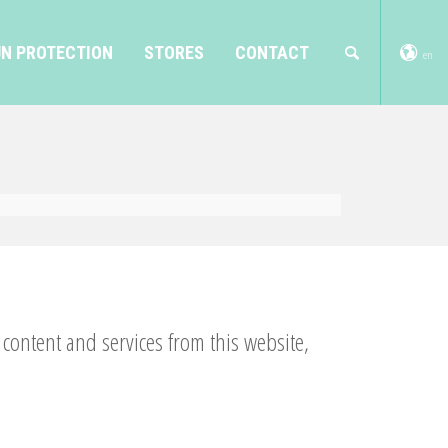
N PROTECTION
STORES
CONTACT
en
ontent and services from this website,