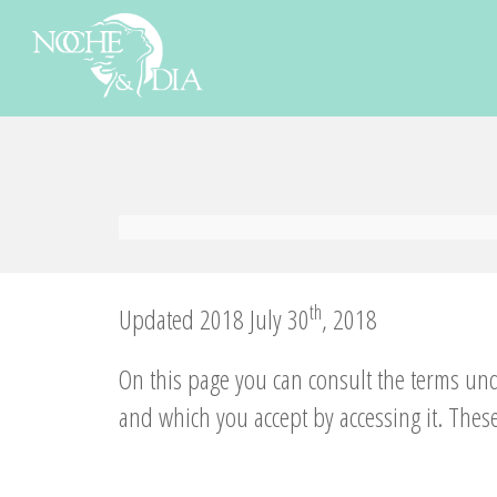
th
Updated 2018 July 30
, 2018
On this page you can consult the terms un
and which you accept by accessing it. These