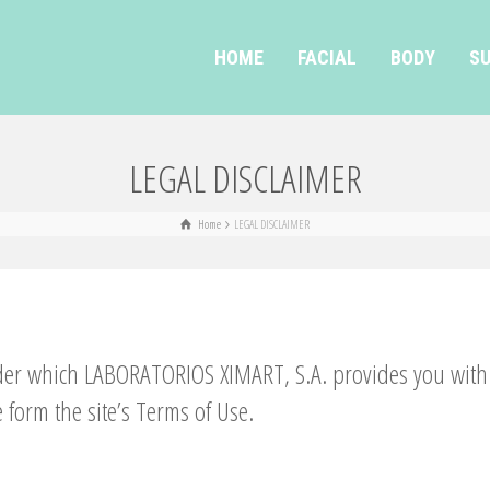
HOME
FACIAL
BODY
SU
LEGAL DISCLAIMER
Home
LEGAL DISCLAIMER
der which LABORATORIOS XIMART, S.A. provides you with c
 form the site’s Terms of Use.