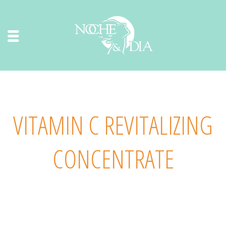
VITAMIN C REVITALIZING
CONCENTRATE