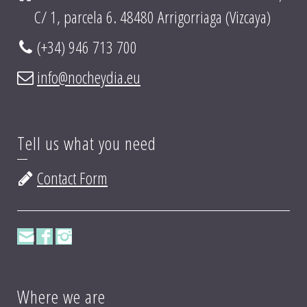
C/ 1, parcela 6. 48480 Arrigorriaga (Vizcaya)
(+34) 946 713 700
info@nocheydia.eu
Tell us what you need
Contact Form
Where we are