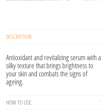
DESCRIPTION
Antioxidant and revitalizing serum with a
silky texture that brings brightness to
your skin and combats the signs of
ageing.
HOW TO USE