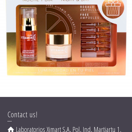
PURE VITAMIN C ANTI-OX PACK
Contact us!
Laboratorios Ximart S.A. Pol. Ind. Martiartu 1,