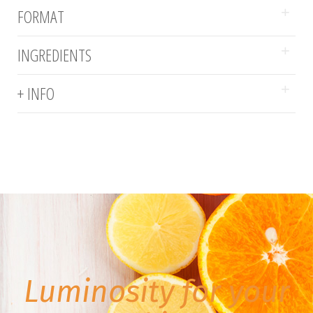
FORMAT
INGREDIENTS
+ INFO
Luminosity for your